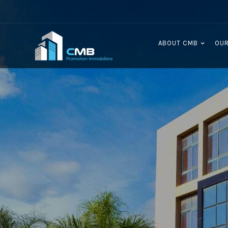
ABOUT CMB
OUR