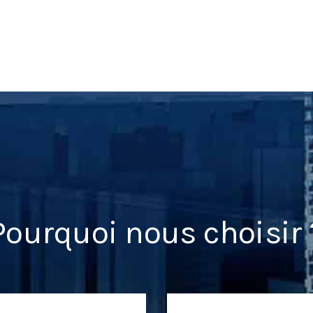
Pourquoi nous choisir 