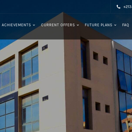
+213
 ACHIEVEMENTS
CURRENT OFFERS
FUTURE PLANS
FAQ