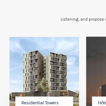
Listening, and propose 
Residential Towers
Hôt