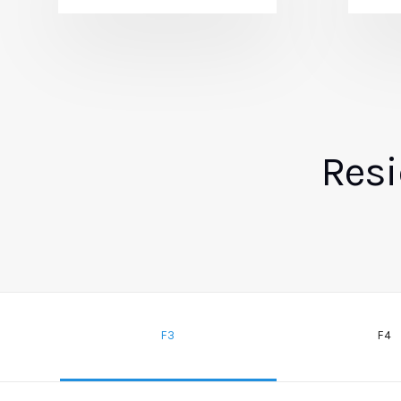
Resi
F3
F4