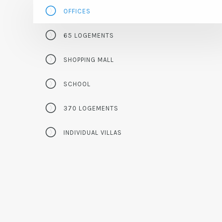
OFFICES
65 LOGEMENTS
SHOPPING MALL
SCHOOL
370 LOGEMENTS
INDIVIDUAL VILLAS