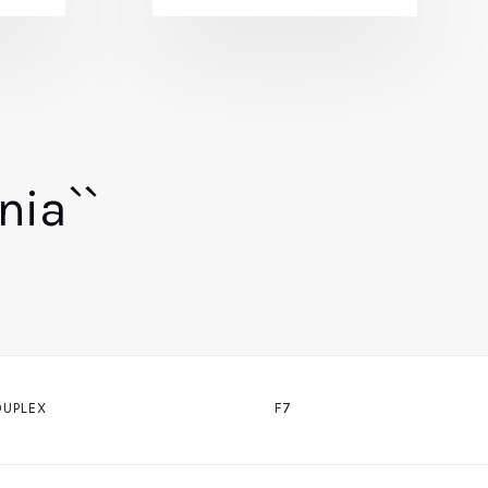
nia``
DUPLEX
F7