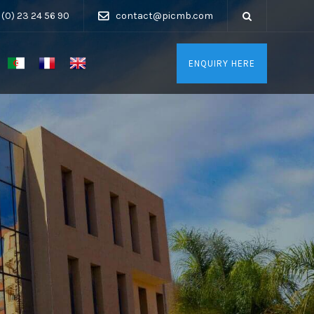
 (0) 23 24 56 90
contact@picmb.com
ENQUIRY HERE