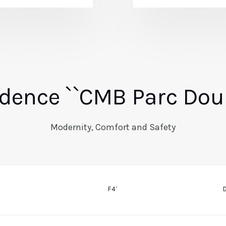
dence ``CMB Parc Dou
Modernity, Comfort and Safety
F4’