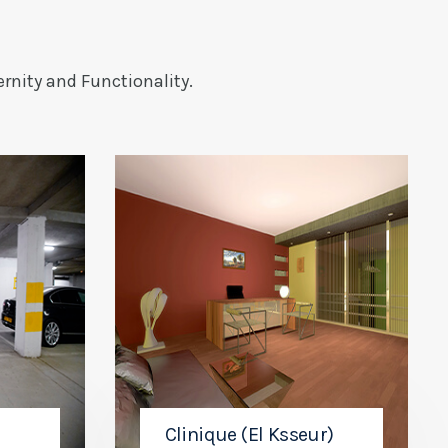
rnity and Functionality.
Clinique (El Ksseur)