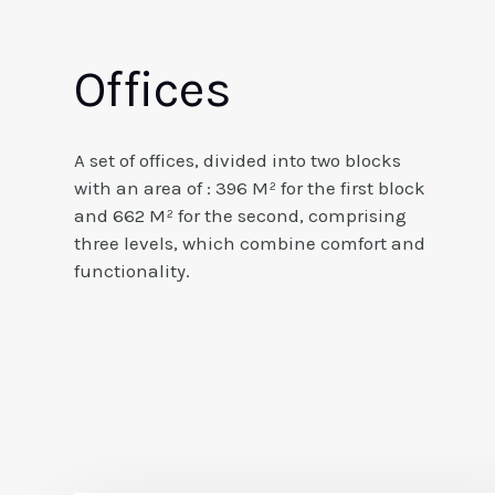
Offices
A set of offices, divided into two blocks
with an area of : 396 M² for the first block
and 662 M² for the second, comprising
three levels, which combine comfort and
functionality.