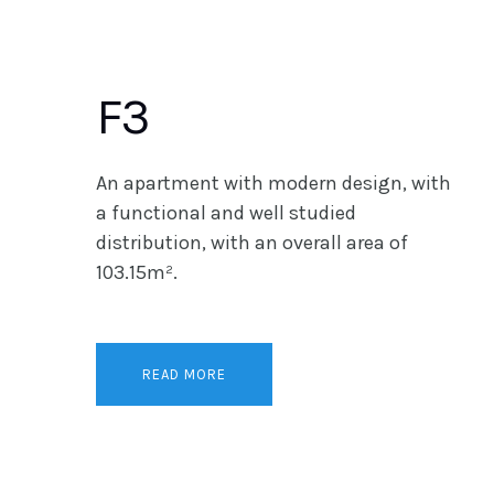
F3
An apartment with modern design, with
a functional and well studied
distribution, with an overall area of
103.15m².
READ MORE