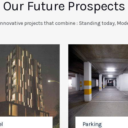
Our Future Prospects
innovative projects that combine : Standing today, Mode
el
Parking